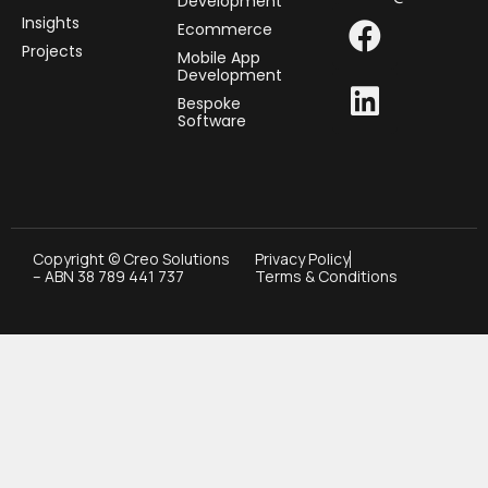
Development
Insights
Ecommerce
Projects
Mobile App
Development
Bespoke
Software
Copyright © Creo Solutions
Privacy Policy
– ABN 38 789 441 737
Terms & Conditions