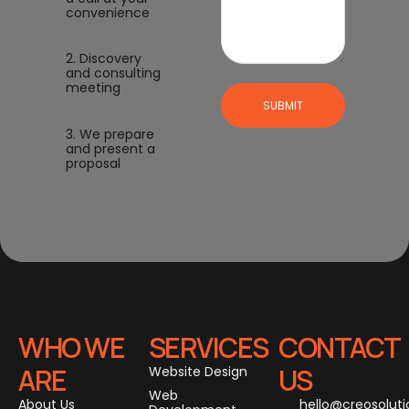
convenience
2. Discovery
and consulting
meeting
SUBMIT
3. We prepare
and present a
proposal
WHO WE
SERVICES
CONTACT
ARE
US
Website Design
Web
About Us
hello@creosolut