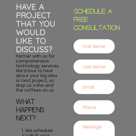
HAVE A
SCHEDULE A
PROJECT
FREE
THAT YOU
CONSULTATION
WOULD
LIKE TO
DISCUSS?
Partner with us for
comprehensive
technology services.
We’d love to hear
about your big idea
or next project, so
drop us a line and
the coffees on us.
WHAT
HAPPENS
NEXT?
1. We schedule
a call at your