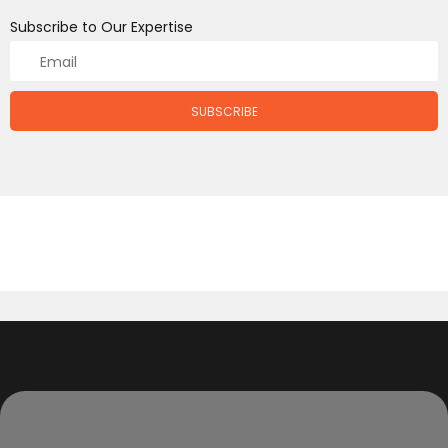
Subscribe to Our Expertise
SUBSCRIBE