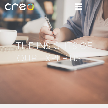
THE INSIGHTS OF
OUR EXPERTISE...