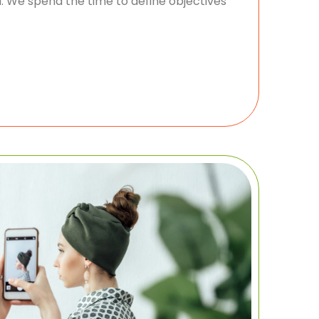
 We spend the time to define objectives