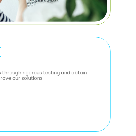
E
through rigorous testing and obtain
rove our solutions