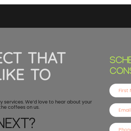
ECT THAT
SCH
IKE TO
CON
 services. We’d love to hear about your
 the coffees on us.
NEXT?