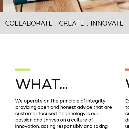
COLLABORATE . CREATE . INNOVATE
WHAT...
We operate on the principle of integrity
E
providing open and honest advice that are
t
customer focused. Technology is our
c
passion and thrives on a culture of
d
innovation, acting responsibly and taking
u