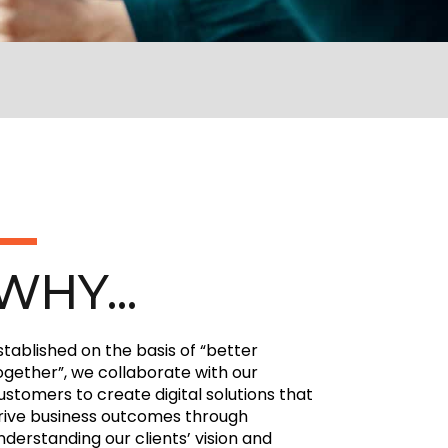
WHY...
stablished on the basis of “better
ogether”, we collaborate with our
ustomers to create digital solutions that
rive business outcomes through
nderstanding our clients’ vision and