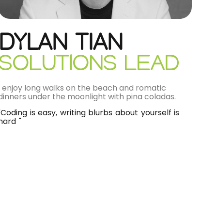
DYLAN TIAN
SOLUTIONS LEAD
I enjoy long walks on the beach and romatic
dinners under the moonlight with pina coladas.
"Coding is easy, writing blurbs about yourself is
hard "