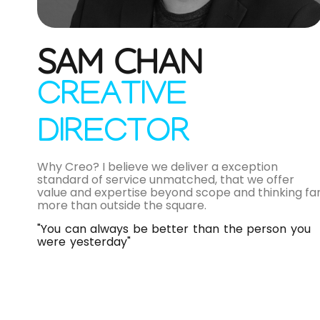
SAM CHAN
CREATIVE
DIRECTOR
Why Creo? I believe we deliver a exception
standard of service unmatched, that we offer
value and expertise beyond scope and thinking fa
more than outside the square.
"You can always be better than the person you
were yesterday"