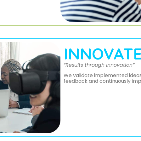
INNOVAT
“Results through Innovation”
We validate implemented ideas 
feedback and continuously imp