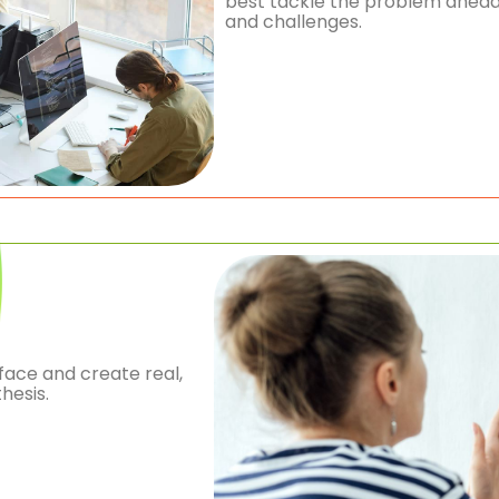
best tackle the problem ahead.
and challenges.
face and create real,
hesis.