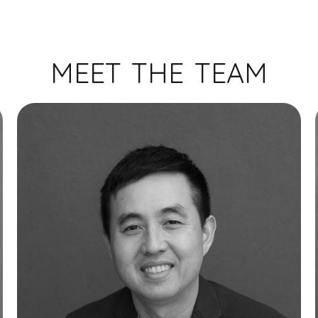
MEET THE TEAM