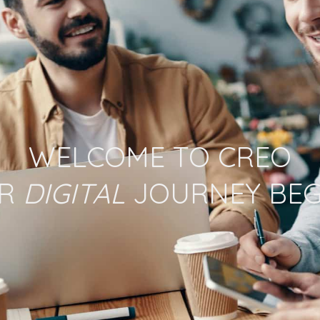
WELCOME TO CREO
UR
DIGITAL
JOURNEY BEG