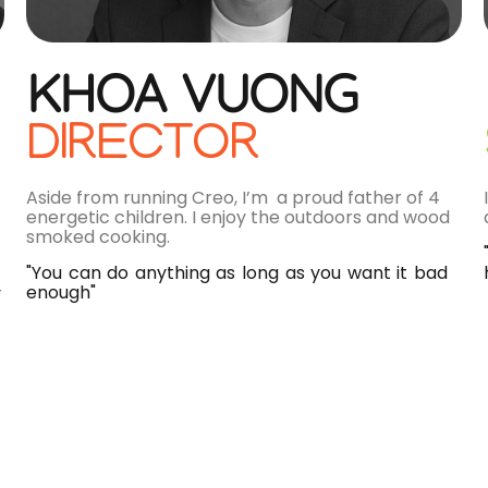
KHOA VUONG
DIRECTOR
Aside from running Creo, I’m a proud father of 4
energetic children. I enjoy the outdoors and wood
smoked cooking.
"You can do anything as long as you want it bad
enough"
r