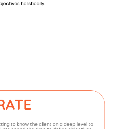
bjectives holistically.
RATE
ing to know the client on a deep level to