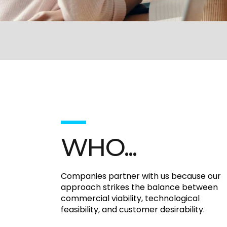
WHO...
Companies partner with us because our
approach strikes the balance between
commercial viability, technological
feasibility, and customer desirability.