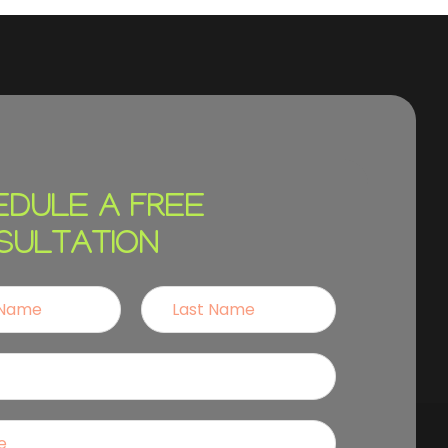
EDULE A FREE
SULTATION