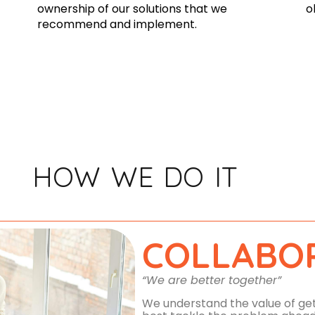
ownership of our solutions that we
o
recommend and implement.
HOW WE DO IT
COLLABO
“We are better together”
We understand the value of gett