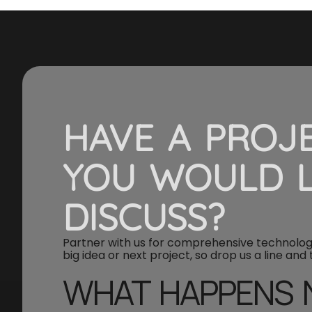
HAVE A PROJ
YOU WOULD L
DISCUSS?
Partner with us for comprehensive technology
big idea or next project, so drop us a line and
WHAT HAPPENS 