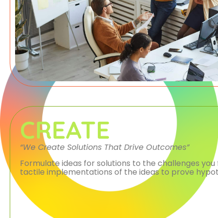
CREATE
“We Create Solutions That Drive Outcomes”
Formulate ideas for solutions to the challenges you 
tactile implementations of the ideas to prove hypot